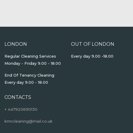
LONDON
OUT OF LONDON
Regular Cleaning Services
Every day 9.00 -18.00
Monday - Friday 9.00 - 18.00
End Of Tenancy Cleaning
Every day 9.00 - 18.00
CONTACTS
+ 447920690130
kmrcleaning@mail.co.uk