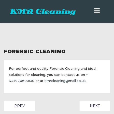
FORENSIC CLEANING
For perfect and quality Forensic Cleaning and ideal
solutions for cleaning, you can contact us on
+
447920690130
or at
kmrcleaning@mail.co.uk
.
PREVIOUS ARTICLE: TRAUMA CLEANING
NEXT ARTIC
PREV
NEXT