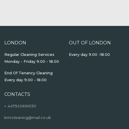
LONDON
OUT OF LONDON
Regular Cleaning Services
Every day 9.00 -18.00
Monday - Friday 9.00 - 18.00
End Of Tenancy Cleaning
Every day 9.00 - 18.00
CONTACTS
+ 447920690130
kmrcleaning@mail.co.uk