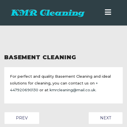
BASEMENT CLEANING
For perfect and quality Basement Cleaning and ideal
solutions for cleaning, you can contact us on
+
447920690130
or at
kmrcleaning@mail.co.uk
.
PREVIOUS ARTICLE: BUNGALOW CLEANING
NEXT ARTICL
PREV
NEXT