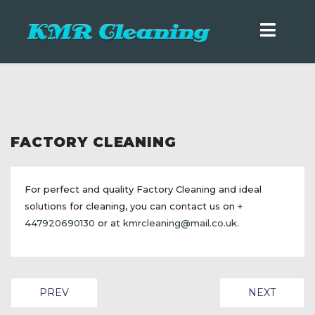
FACTORY CLEANING
For perfect and quality Factory Cleaning and ideal
solutions for cleaning, you can contact us on
+
447920690130
or at
kmrcleaning@mail.co.uk
.
PREVIOUS ARTICLE: OFFICE CLEANING
NEXT ARTIC
PREV
NEXT