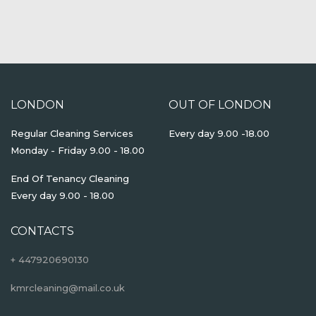
LONDON
OUT OF LONDON
Regular Cleaning Services
Every day 9.00 -18.00
Monday - Friday 9.00 - 18.00
End Of Tenancy Cleaning
Every day 9.00 - 18.00
CONTACTS
+ 447920690130
kmrcleaning@mail.co.uk